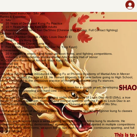
Home
Contact Us
Class Info
Styles that We Teach
About the Instructor
About head instructor - Sifu Jon
Ranks & Expertise
Sifu
20 Years of Dedicated Kung Fu Practice
10 + Years teaching Kids and Adults
Assistant Instructor in San Da/Shou ​(Chinese Kick Boxing, Full Contact fighting)
Lineage & Heritage
Inner Chamber Disciple of Sifu Louis Diaz Ali El
Tang Fong's Hung Gar
Tibetan White Crane/ Lama Pai
Five Family Five Animal Fist (Ng Gar Ng Ying Kyun)​
Achievements
20 + medals in empty hand forms, weapon forms, and fighting competitions.
Inductee in Philadelphia Historic Martial Arts Society Hall of Honor
CEO and Founder of Ancient Wayz Kung Fu LLC​
Instructor bio
jon arico (sifu)
Jon Arico (Sifu) was first introduced to Kung Fu at Phoenix Academy of Martial Arts in Mercer
County, NJ around the age of 13. He trained diligently for a year before going to High School,
being introduced to the strenuous practice of holding southern Kung Fu stances.
In high school Sifu Jon trained on the wrestling team for a couple years, developing an
appreciation for grappling and hard-core conditioning.
At the age of 20, Sifu Jon began training under the tutelage of Louis Diaz Ali El (Sifu), a true
master of multiple southern, northern, and internal systems of Kung Fu. Sifu Louis Diaz is an
internationally recognized world champion in the Chinese national sport of Wu Shu.
After a couple years of dedicated practice, Sifu Jon began teaching beginner kung fu classes
and became a disciple.