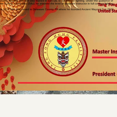
Sifu Jon spent several days a week training with his Sifu and fellow kung fu students. He
performed lion dancing, demonstrated at various events, and competed in multiple competitions
including empty hand forms, weapon forms, two man fighting sets, continuous sparring, and full
contact fighting.
During this time Sifu Jon also trained in San Da, or full contact fighting. Under the guidance of
his Si Hing, Curtis Diaz (Sifu); he attained the level of assistant instructor in full contact fighting.
In 2019 Sifu Jon moved to Delaware County, PA where he founded Ancient Wayz LLC in 2020.