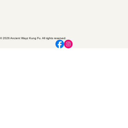
© 2026 Ancient Wayz Kung Fu. All rights reserved.